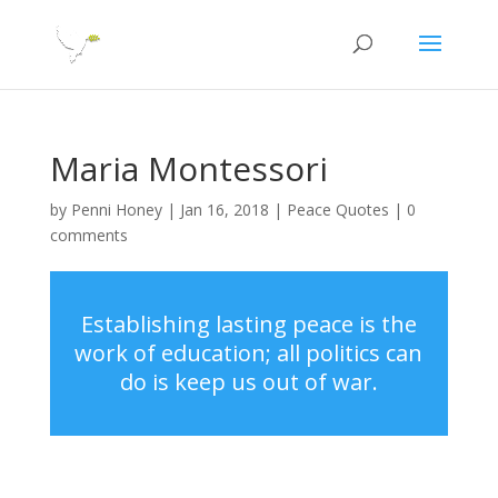
Maria Montessori
by
Penni Honey
|
Jan 16, 2018
|
Peace Quotes
|
0
comments
Establishing lasting peace is the
work of education; all politics can
do is keep us out of war.