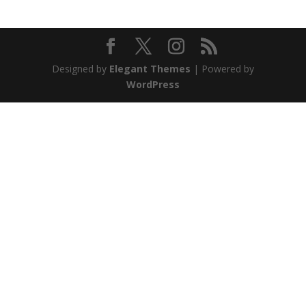
Designed by
Elegant Themes
| Powered by
WordPress