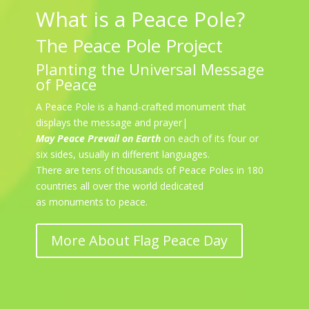
What is a Peace Pole?
The Peace Pole Project
Planting the Universal Message
of Peace
A Peace Pole is a hand-crafted monument that
displays the message and prayer|
May Peace Prevail on Earth
on each of its four or
six sides, usually in different languages.
There are tens of thousands of Peace Poles in 180
countries all over the world dedicated
as monuments to peace.
More About Flag Peace Day