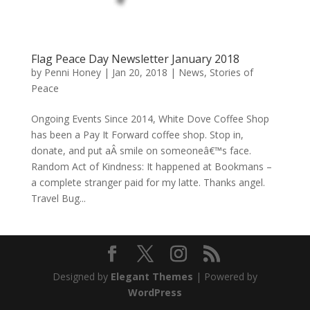
Flag Peace Day Newsletter January 2018
by
Penni Honey
|
Jan 20, 2018
|
News
,
Stories of
Peace
Ongoing Events Since 2014, White Dove Coffee Shop
has been a Pay It Forward coffee shop. Stop in,
donate, and put aÂ smile on someoneâ€™s face.
Random Act of Kindness: It happened at Bookmans –
a complete stranger paid for my latte. Thanks angel.
Travel Bug...
Designed by
Elegant Themes
| Powered by
WordPress