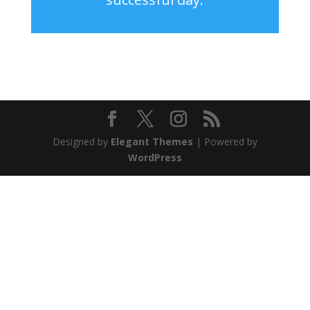
Designed by
Elegant Themes
| Powered by
WordPress