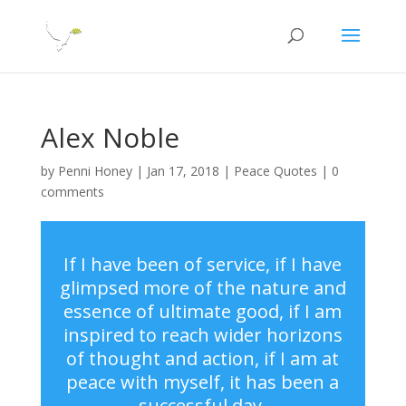
Alex Noble
by
Penni Honey
|
Jan 17, 2018
|
Peace Quotes
|
0
comments
If I have been of service, if I have
glimpsed more of the nature and
essence of ultimate good, if I am
inspired to reach wider horizons
of thought and action, if I am at
peace with myself, it has been a
successful day.